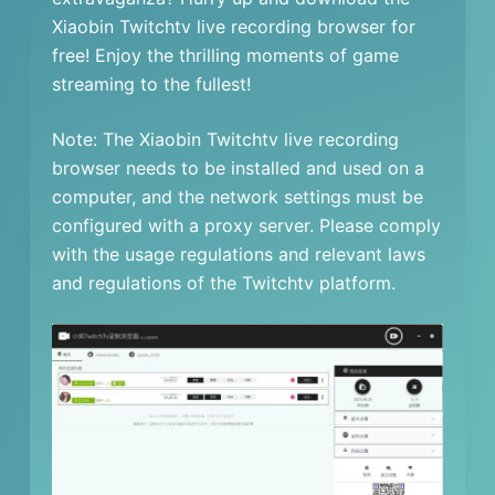
Xiaobin Twitchtv live recording browser for
free! Enjoy the thrilling moments of game
streaming to the fullest!
Note: The Xiaobin Twitchtv live recording
browser needs to be installed and used on a
computer, and the network settings must be
configured with a proxy server. Please comply
with the usage regulations and relevant laws
and regulations of the Twitchtv platform.