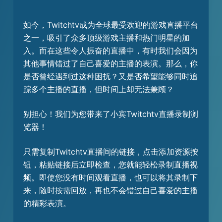
如今，Twitchtv成为全球最受欢迎的游戏直播平台
之一，吸引了众多顶级游戏主播和热门明星的加
入。而在这些令人振奋的直播中，有时我们会因为
其他事情错过了自己喜爱的主播的表演。那么，你
是否曾经遇到过这种困扰？又是否希望能够同时追
踪多个主播的直播，但时间上却无法兼顾？
别担心！我们为您带来了小宾Twitchtv直播录制浏
览器！
只需复制Twitchtv直播间的链接，点击添加资源按
钮，粘贴链接后立即检查，您就能轻松录制直播视
频。即使您没有时间观看直播，也可以将其录制下
来，随时按需回放，再也不会错过自己喜爱的主播
的精彩表演。