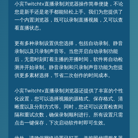
小宾Twitchtv直播录制浏览器操作简单便捷，不论
您是新手还是老手都能轻松上手。我们为您提供了
一个内置浏览器，既可以录制直播视频，又可以查
看直播状态。
更有多种录制设置供您选择，包括自动录制、静音
录制以及只录制声音等。当您开启自动录制功能
后，无需时刻盯着主播的开播时间，软件将自动检
测并开始录制。静音录制和只录制声音功能为您提
供更多素材选择，节省二次创作的时间成本。
小宾Twitchtv直播录制浏览器还提供了丰富的个性
化设置，您可以选择视频的源格式、保存格式、清
晰度以及分割方式等。同时，您还可以设置检查间
隔和重试次数，确保录制顺利进行。所有设置只需
点击一键保存，下次启动软件时即可生效。