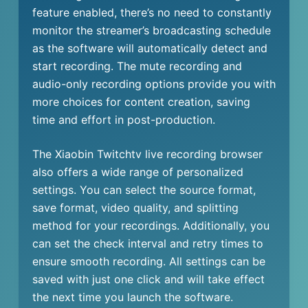
feature enabled, there’s no need to constantly
monitor the streamer’s broadcasting schedule
as the software will automatically detect and
start recording. The mute recording and
audio-only recording options provide you with
more choices for content creation, saving
time and effort in post-production.
The Xiaobin Twitchtv live recording browser
also offers a wide range of personalized
settings. You can select the source format,
save format, video quality, and splitting
method for your recordings. Additionally, you
can set the check interval and retry times to
ensure smooth recording. All settings can be
saved with just one click and will take effect
the next time you launch the software.