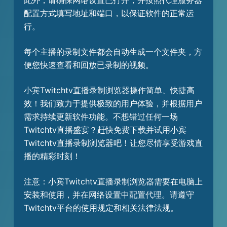
此外，请确保网络设置已打开，并按照代理服务器
配置方式填写地址和端口，以保证软件的正常运
行。
每个主播的录制文件都会自动生成一个文件夹，方
便您快速查看和回放已录制的视频。
小宾Twitchtv直播录制浏览器操作简单、快捷高
效！我们致力于提供极致的用户体验，并根据用户
需求持续更新软件功能。不想错过任何一场
Twitchtv直播盛宴？赶快免费下载并试用小宾
Twitchtv直播录制浏览器吧！让您尽情享受游戏直
播的精彩时刻！
注意：小宾Twitchtv直播录制浏览器需要在电脑上
安装和使用，并在网络设置中配置代理。请遵守
Twitchtv平台的使用规定和相关法律法规。