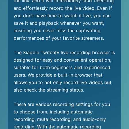
the link, and it will immediately start checking
and effortlessly record the live video. Even if
you don’t have time to watch it live, you can
save it and playback whenever you want,
ensuring you never miss the captivating
performances of your favorite streamers.
The Xiaobin Twitchtv live recording browser is
designed for easy and convenient operation,
suitable for both beginners and experienced
users. We provide a built-in browser that
allows you to not only record live videos but
also check the streaming status.
There are various recording settings for you
to choose from, including automatic
recording, mute recording, and audio-only
recording. With the automatic recording