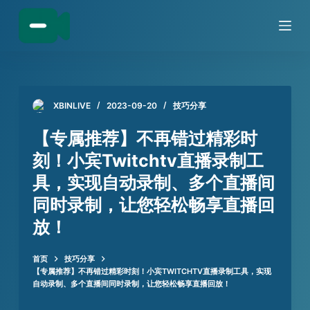
跳
过
内
容
XBINLIVE
2023-09-20
技巧分享
【专属推荐】不再错过精彩时
刻！小宾Twitchtv直播录制工
具，实现自动录制、多个直播间
同时录制，让您轻松畅享直播回
放！
首页
技巧分享
【专属推荐】不再错过精彩时刻！小宾TWITCHTV直播录制工具，实现
自动录制、多个直播间同时录制，让您轻松畅享直播回放！