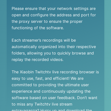
Please ensure that your network settings are
open and configure the address and port for
the proxy server to ensure the proper
functioning of the software.
Each streamer’s recordings will be
automatically organized into their respective
folders, allowing you to quickly browse and
replay the recorded videos.
The Xiaobin Twitchtv live recording browser is
easy to use, fast, and efficient! We are
committed to providing the ultimate user
experience and continuously updating the
software based on user feedback. Don’t want
to miss any Twitchtv live stream
extravaganza? Hurry up and download the