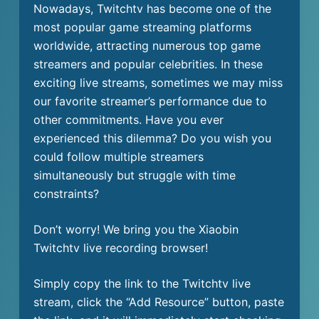
Nowadays, Twitchtv has become one of the
most popular game streaming platforms
worldwide, attracting numerous top game
streamers and popular celebrities. In these
exciting live streams, sometimes we may miss
our favorite streamer’s performance due to
other commitments. Have you ever
experienced this dilemma? Do you wish you
could follow multiple streamers
simultaneously but struggle with time
constraints?
Don’t worry! We bring you the Xiaobin
Twitchtv live recording browser!
Simply copy the link to the Twitchtv live
stream, click the “Add Resource” button, paste