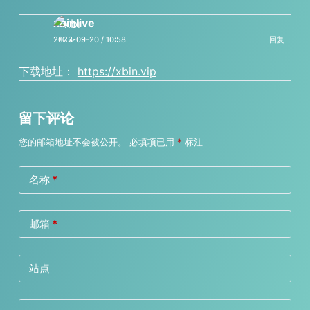
xbinlive
2023-09-20 / 10:58
回复
下载地址：
https://xbin.vip
留下评论
您的邮箱地址不会被公开。
必填项已用
*
标注
名称
*
邮箱
*
站点